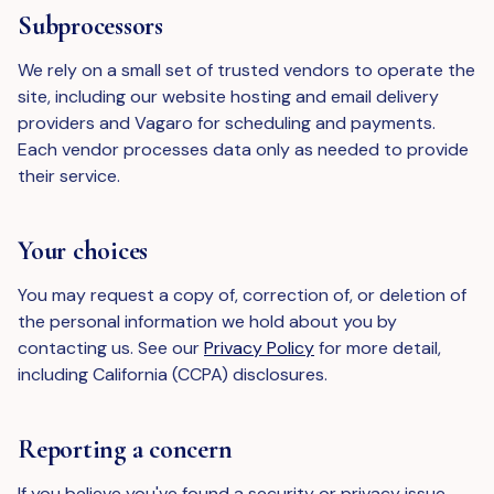
Subprocessors
We rely on a small set of trusted vendors to operate the
site, including our website hosting and email delivery
providers and Vagaro for scheduling and payments.
Each vendor processes data only as needed to provide
their service.
Your choices
You may request a copy of, correction of, or deletion of
the personal information we hold about you by
contacting us. See our
Privacy Policy
for more detail,
including California (CCPA) disclosures.
Reporting a concern
If you believe you've found a security or privacy issue