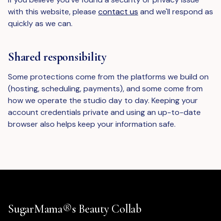
with this website, please
contact us
and we'll respond as
quickly as we can.
Shared responsibility
Some protections come from the platforms we build on
(hosting, scheduling, payments), and some come from
how we operate the studio day to day. Keeping your
account credentials private and using an up-to-date
browser also helps keep your information safe.
SugarMama®s Beauty Collab