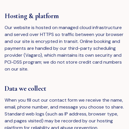
Hosting & platform
Our website is hosted on managed cloud infrastructure
and served over HTTPS so traffic between your browser
and our site is encrypted in transit. Online booking and
payments are handled by our third-party scheduling
provider (Vagaro), which maintains its own security and
PCI-DSS program; we do not store credit card numbers
on our site.
Data we collect
When you fill out our contact form we receive the name,
email, phone number, and message you choose to share.
Standard web logs (such as IP address, browser type,
and pages visited) may be recorded by our hosting
platform for reliability and abuse prevention.