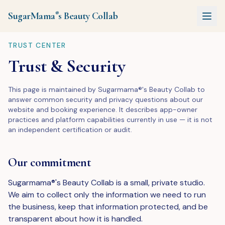
SugarMama
s
Beauty Collab
®
TRUST CENTER
Trust & Security
This page is maintained by Sugarmama®'s Beauty Collab to
answer common security and privacy questions about our
website and booking experience. It describes app-owner
practices and platform capabilities currently in use — it is not
an independent certification or audit.
Our commitment
Sugarmama®'s Beauty Collab is a small, private studio.
We aim to collect only the information we need to run
the business, keep that information protected, and be
transparent about how it is handled.