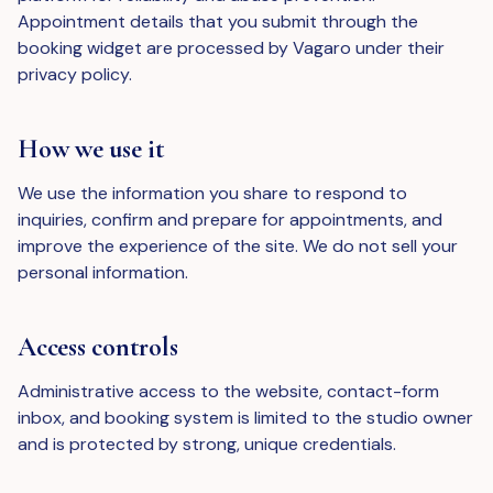
Appointment details that you submit through the
booking widget are processed by Vagaro under their
privacy policy.
How we use it
We use the information you share to respond to
inquiries, confirm and prepare for appointments, and
improve the experience of the site. We do not sell your
personal information.
Access controls
Administrative access to the website, contact-form
inbox, and booking system is limited to the studio owner
and is protected by strong, unique credentials.