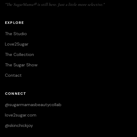
"The SugarMama® is still here. Just a little more selective."
EXPLORE
The Studio
Love2Sugar
The Collection
The Sugar Show
Contact
CONNECT
@sugarmamasbeautycollab
love2sugar.com
@skinchickjoy