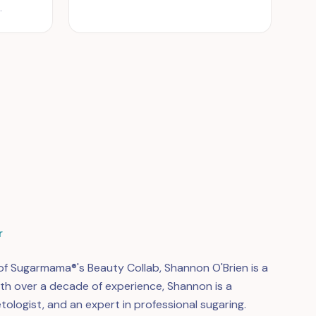
.
r
f Sugarmama®'s Beauty Collab, Shannon O'Brien is a
ith over a decade of experience, Shannon is a
tologist, and an expert in professional sugaring.