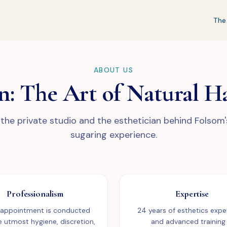
The
ABOUT US
n: The Art of Natural H
the private studio and the esthetician behind Folsom
sugaring experience.
Professionalism
Expertise
 appointment is conducted
24 years of esthetics expe
e utmost hygiene, discretion,
and advanced training 