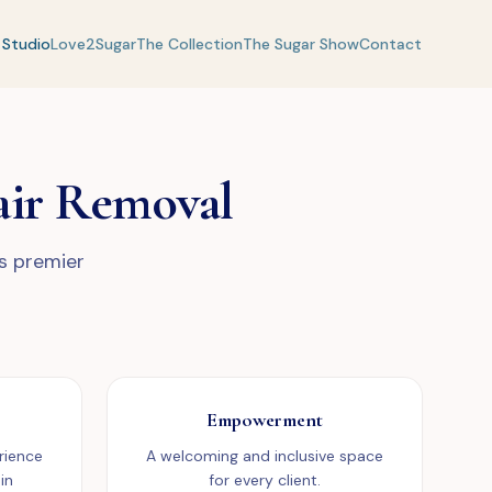
 Studio
Love2Sugar
The Collection
The Sugar Show
Contact
air Removal
's premier
Empowerment
rience
A welcoming and inclusive space
in
for every client.