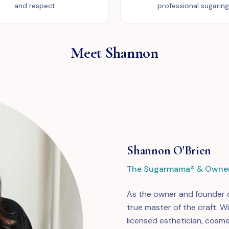
and respect.
professional sugaring
Meet Shannon
Shannon O'Brien
The Sugarmama® & Owne
As the owner and founder o
true master of the craft. W
licensed esthetician, cosme