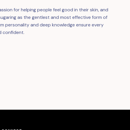
ssion for helping people feel good in their skin, and
h sugaring as the gentlest and most effective form of
arm personality and deep knowledge ensure every
d confident.