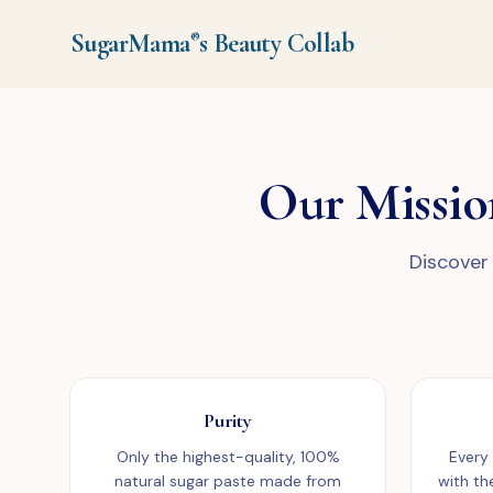
SugarMama
s
Beauty Collab
®
Our Missio
Discover 
Purity
Only the highest-quality, 100%
Every
natural sugar paste made from
with th