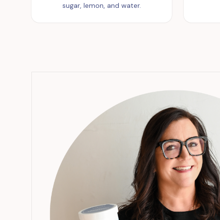
sugar, lemon, and water.