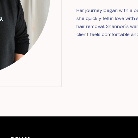
Her journey began with a pa
she quickly fell in love wit
hair removal. Shannon's w
client feels comfortable an